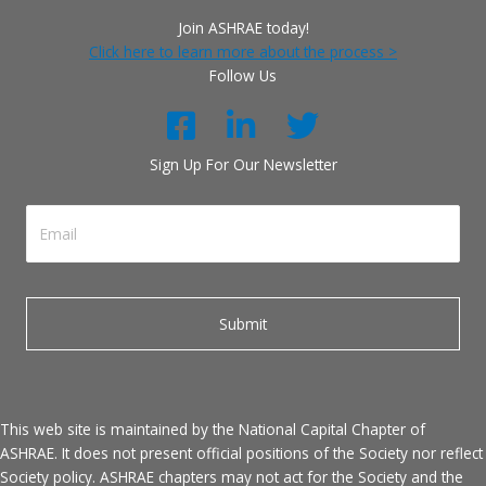
Join ASHRAE today!
Click here to learn more about the process >
Follow Us
Sign Up For Our Newsletter
This web site is maintained by the National Capital Chapter of
ASHRAE. It does not present official positions of the Society nor reflect
Society policy. ASHRAE chapters may not act for the Society and the