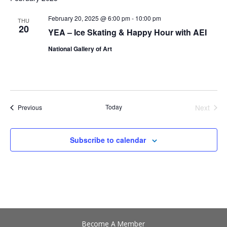
date.
Views
Navigation
February 20, 2025 @ 6:00 pm
-
10:00 pm
THU
20
YEA – Ice Skating & Happy Hour with AEI
National Gallery of Art
Events
Today
Next
Previous
Events
Subscribe to calendar
Become A Member