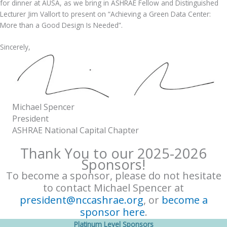
for dinner at AUSA, as we bring in ASHRAE Fellow and Distinguished
Lecturer Jim Vallort to present on “Achieving a Green Data Center:
More than a Good Design Is Needed”.
Sincerely,
Michael Spencer
President
ASHRAE National Capital Chapter
Thank You to our 2025-2026
Sponsors!
To become a sponsor, please do not hesitate
to contact Michael Spencer at
president@nccashrae.org
, or
become a
sponsor here
.
Platinum Level Sponsors