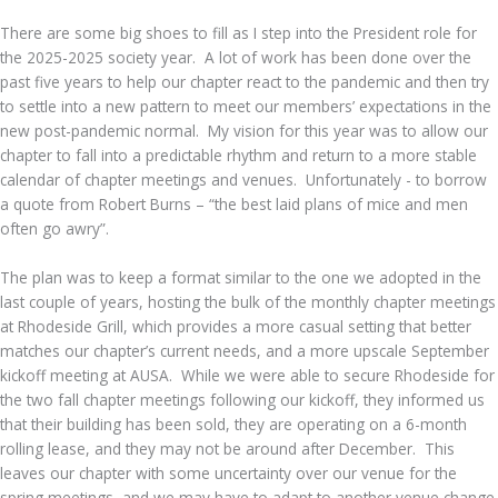
There are some big shoes to fill as I step into the President role for
the 2025-2025 society year. A lot of work has been done over the
past five years to help our chapter react to the pandemic and then try
to settle into a new pattern to meet our members’ expectations in the
new post-pandemic normal. My vision for this year was to allow our
chapter to fall into a predictable rhythm and return to a more stable
calendar of chapter meetings and venues. Unfortunately - to borrow
a quote from Robert Burns – “the best laid plans of mice and men
often go awry”.
The plan was to keep a format similar to the one we adopted in the
last couple of years, hosting the bulk of the monthly chapter meetings
at Rhodeside Grill, which provides a more casual setting that better
matches our chapter’s current needs, and a more upscale September
kickoff meeting at AUSA. While we were able to secure Rhodeside for
the two fall chapter meetings following our kickoff, they informed us
that their building has been sold, they are operating on a 6-month
rolling lease, and they may not be around after December. This
leaves our chapter with some uncertainty over our venue for the
spring meetings, and we may have to adapt to another venue change