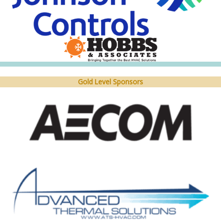
Gold Level Sponsors