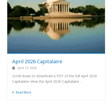
April 2026 Capitalaire
April 13, 2026
Scroll down to download a PDF of the full April 2026
Capitalaire View the April 2026 Capitalaire…
Read More