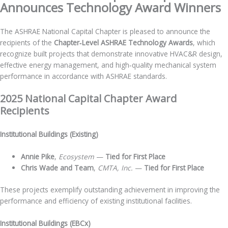
Announces Technology Award Winners
The ASHRAE National Capital Chapter is pleased to announce the
recipients of the
Chapter‑Level ASHRAE Technology Awards
, which
recognize built projects that demonstrate innovative HVAC&R design,
effective energy management, and high‑quality mechanical system
performance in accordance with ASHRAE standards.
2025 National Capital Chapter Award
Recipients
Institutional Buildings (Existing)
Annie Pike
,
Ecosystem
—
Tied for First Place
Chris Wade and Team
,
CMTA, Inc.
—
Tied for First Place
These projects exemplify outstanding achievement in improving the
performance and efficiency of existing institutional facilities.
Institutional Buildings (EBCx)