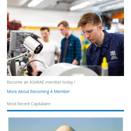
Become an ASHRAE member today !
More About Becoming A Member
Most Recent Capitalaire