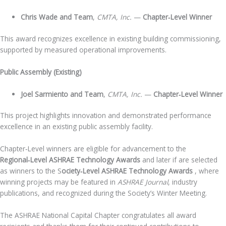
Chris Wade and Team
,
CMTA, Inc.
—
Chapter‑Level Winner
This award recognizes excellence in existing building commissioning,
supported by measured operational improvements.
Public Assembly (Existing)
Joel Sarmiento and Team
,
CMTA, Inc.
—
Chapter‑Level Winner
This project highlights innovation and demonstrated performance
excellence in an existing public assembly facility.
Chapter‑Level winners are eligible for advancement to the
Regional‑Level ASHRAE Technology Awards
and later if are selected
as winners to the S
ociety‑Level ASHRAE Technology Awards
, where
winning projects may be featured in
ASHRAE Journal
, industry
publications, and recognized during the Society’s Winter Meeting.
The ASHRAE National Capital Chapter congratulates all award