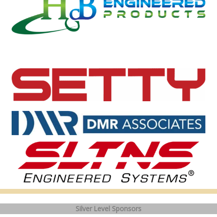
Silver Level Sponsors