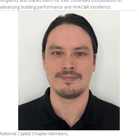
recipients and thanks them for their continued contributions to
advancing building performance and HVAC&R excellence.
National Capital Chapter Members,