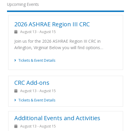
Upcoming Events
2026 ASHRAE Region III CRC
August 13
-
August 15
Join us for the 2026 ASHRAE Region III CRC in
Arlington, Virginia! Below you will find options…
Tickets & Event Details
CRC Add-ons
August 13
-
August 15
Tickets & Event Details
Additional Events and Activities
August 13
-
August 15