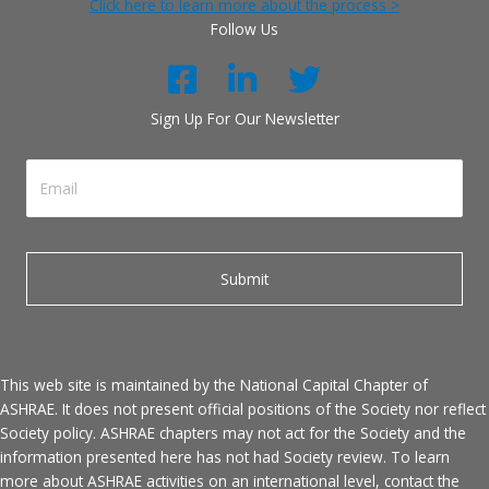
Click here to learn more about the process >
Follow Us
Sign Up For Our Newsletter
This web site is maintained by the National Capital Chapter of
ASHRAE. It does not present official positions of the Society nor reflect
Society policy. ASHRAE chapters may not act for the Society and the
information presented here has not had Society review. To learn
more about ASHRAE activities on an international level, contact the