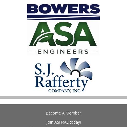
Become A Member
Join ASHRAE today!