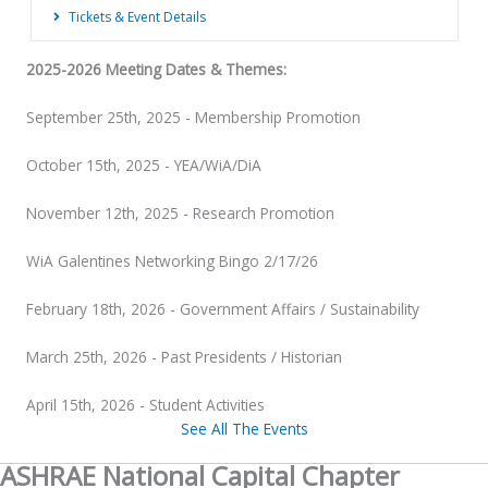
Tickets & Event Details
2025-2026 Meeting Dates & Themes:
September 25th, 2025 - Membership Promotion
October 15th, 2025 - YEA/WiA/DiA
November 12th, 2025 - Research Promotion
WiA Galentines Networking Bingo 2/17/26
February 18th, 2026 - Government Affairs / Sustainability
March 25th, 2026 - Past Presidents / Historian
April 15th, 2026 - Student Activities
See All The Events
ASHRAE National Capital Chapter