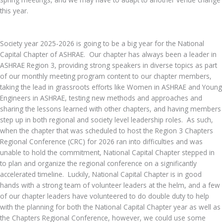
this year.
Society year 2025-2026 is going to be a big year for the National
Capital Chapter of ASHRAE. Our chapter has always been a leader in
ASHRAE Region 3, providing strong speakers in diverse topics as part
of our monthly meeting program content to our chapter members,
taking the lead in grassroots efforts like Women in ASHRAE and Young
Engineers in ASHRAE, testing new methods and approaches and
sharing the lessons learned with other chapters, and having members
step up in both regional and society level leadership roles. As such,
when the chapter that was scheduled to host the Region 3 Chapters
Regional Conference (CRC) for 2026 ran into difficulties and was
unable to hold the commitment, National Capital Chapter stepped in
to plan and organize the regional conference on a significantly
accelerated timeline. Luckily, National Capital Chapter is in good
hands with a strong team of volunteer leaders at the helm, and a few
of our chapter leaders have volunteered to do double duty to help
with the planning for both the National Capital Chapter year as well as
the Chapters Regional Conference, however, we could use some