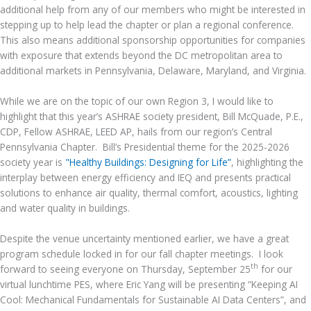
additional help from any of our members who might be interested in
stepping up to help lead the chapter or plan a regional conference.
This also means additional sponsorship opportunities for companies
with exposure that extends beyond the DC metropolitan area to
additional markets in Pennsylvania, Delaware, Maryland, and Virginia.
While we are on the topic of our own Region 3, I would like to
highlight that this year’s ASHRAE society president, Bill McQuade, P.E.,
CDP, Fellow ASHRAE, LEED AP, hails from our region’s Central
Pennsylvania Chapter. Bill’s Presidential theme for the 2025-2026
society year is
"Healthy Buildings: Designing for Life”
, highlighting the
interplay between energy efficiency and IEQ and presents practical
solutions to enhance air quality, thermal comfort, acoustics, lighting
and water quality in buildings.
Despite the venue uncertainty mentioned earlier, we have a great
program schedule locked in for our fall chapter meetings. I look
th
forward to seeing everyone on Thursday, September 25
for our
virtual lunchtime PES, where Eric Yang will be presenting “Keeping AI
Cool: Mechanical Fundamentals for Sustainable AI Data Centers”, and