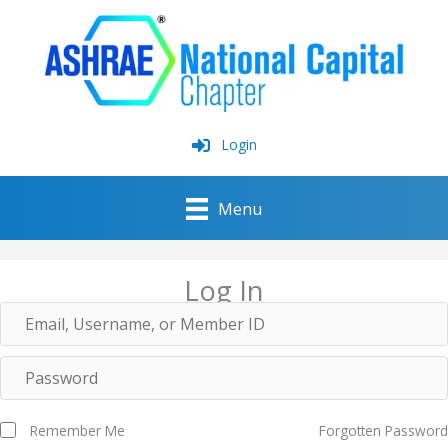
Skip
to
content
Login
Menu
Log In
Remember Me
Forgotten Password