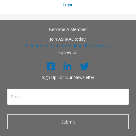
Login
Become A Member
Join ASHRAE today!
Click here to learn more about the process >
Follow Us
Sign Up For Our Newsletter