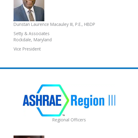
Dunstan Laurence Macauley III, P.E., HBDP
Setty & Associates
Rockdale, Maryland
Vice President
Regional Officers