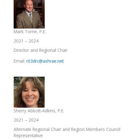
Mark Tome, P.E.
2021 – 2024
Director and Regional Chair
Email:
r03drc@ashrae.net
Sherry Abbott-Adkins, P.E.
2021 – 2024
Alternate Regional Chair and Region Members Council
Representative