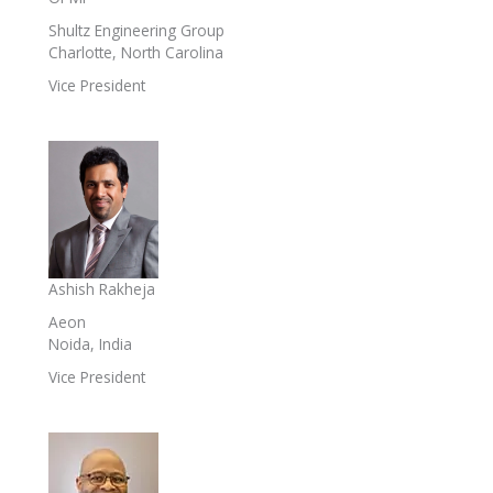
Shultz Engineering Group
Charlotte, North Carolina
Vice President
Ashish Rakheja
Aeon
Noida, India
Vice President