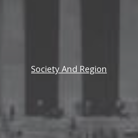
Society And Region