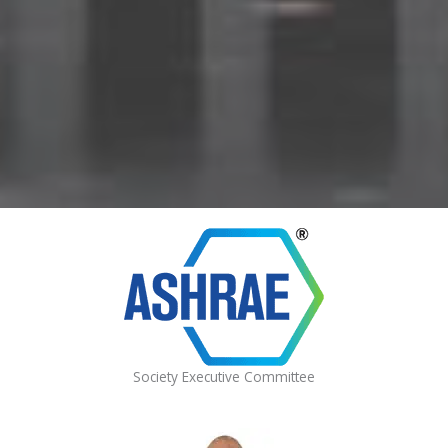
Society Executive Committee