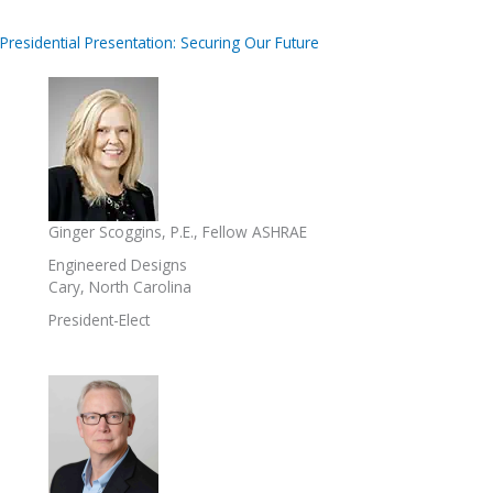
Presidential Presentation: Securing Our Future
Ginger Scoggins, P.E., Fellow ASHRAE
Engineered Designs
Cary, North Carolina
President-Elect