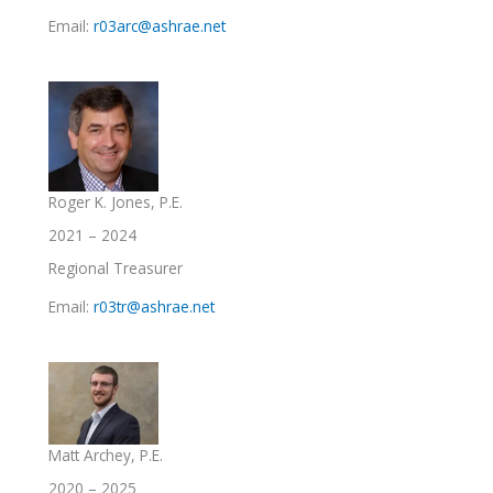
Email:
r03arc@ashrae.net
Roger K. Jones, P.E.
2021 – 2024
Regional Treasurer
Email:
r03tr@ashrae.net
Matt Archey, P.E.
2020 – 2025