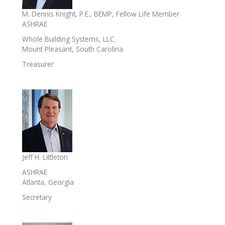
M. Dennis Knight, P.E., BEMP, Fellow Life Member
ASHRAE
Whole Building Systems, LLC.
Mount Pleasant, South Carolina
Treasurer
Jeff H. Littleton
ASHRAE
Atlanta, Georgia
Secretary