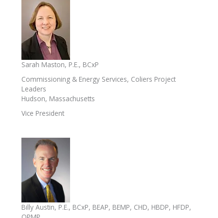
Sarah Maston, P.E., BCxP
Commissioning & Energy Services, Coliers Project
Leaders
Hudson, Massachusetts
Vice President
Billy Austin, P.E., BCxP, BEAP, BEMP, CHD, HBDP, HFDP,
OPMP