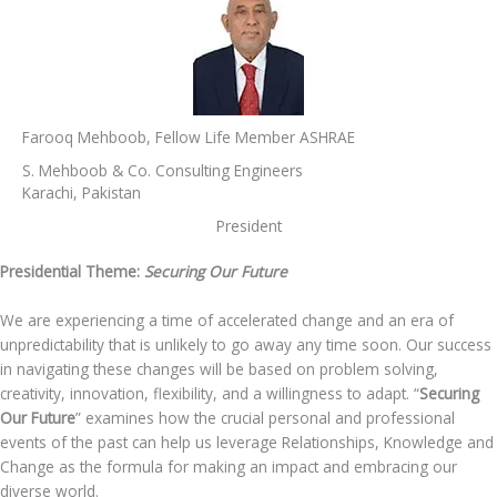
Farooq Mehboob, Fellow Life Member ASHRAE
S. Mehboob & Co. Consulting Engineers
Karachi, Pakistan
President
Presidential Theme:
Securing Our Future
We are experiencing a time of accelerated change and an era of
unpredictability that is unlikely to go away any time soon. Our success
in navigating these changes will be based on problem solving,
creativity, innovation, flexibility, and a willingness to adapt. “
Securing
Our Future
” examines how the crucial personal and professional
events of the past can help us leverage Relationships, Knowledge and
Change as the formula for making an impact and embracing our
diverse world.