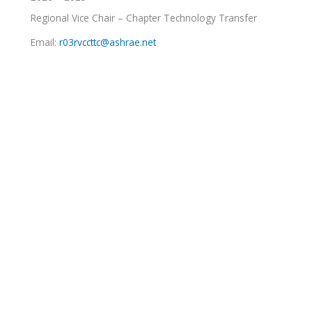
Regional Vice Chair – Chapter Technology Transfer
Email:
r03rvccttc@ashrae.net
RJ Hartman
2021 – 2024
Regional Vice Chair – Government Activities
Email:
r03rvcga@ashrae.net