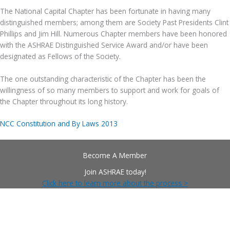
The National Capital Chapter has been fortunate in having many
distinguished members; among them are Society Past Presidents Clint
Phillips and Jim Hill. Numerous Chapter members have been honored
with the ASHRAE Distinguished Service Award and/or have been
designated as Fellows of the Society.
The one outstanding characteristic of the Chapter has been the
willingness of so many members to support and work for goals of
the Chapter throughout its long history.
NCC Constitution and By Laws 2013
Become A Member
Join ASHRAE today!
Click here to learn more about the process >
Follow Us