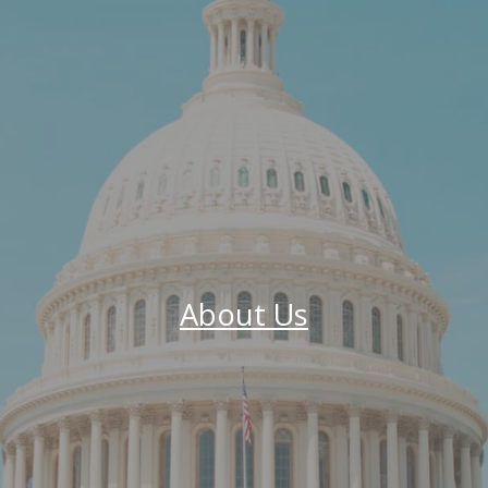
About Us