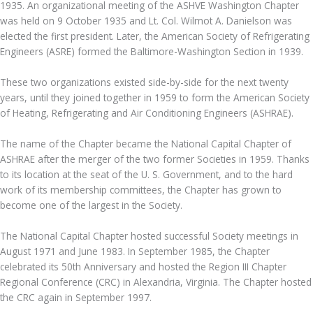
1935. An organizational meeting of the ASHVE Washington Chapter
was held on 9 October 1935 and Lt. Col. Wilmot A. Danielson was
elected the first president. Later, the American Society of Refrigerating
Engineers (ASRE) formed the Baltimore-Washington Section in 1939.
These two organizations existed side-by-side for the next twenty
years, until they joined together in 1959 to form the American Society
of Heating, Refrigerating and Air Conditioning Engineers (ASHRAE).
The name of the Chapter became the National Capital Chapter of
ASHRAE after the merger of the two former Societies in 1959. Thanks
to its location at the seat of the U. S. Government, and to the hard
work of its membership committees, the Chapter has grown to
become one of the largest in the Society.
The National Capital Chapter hosted successful Society meetings in
August 1971 and June 1983. In September 1985, the Chapter
celebrated its 50th Anniversary and hosted the Region III Chapter
Regional Conference (CRC) in Alexandria, Virginia. The Chapter hosted
the CRC again in September 1997.