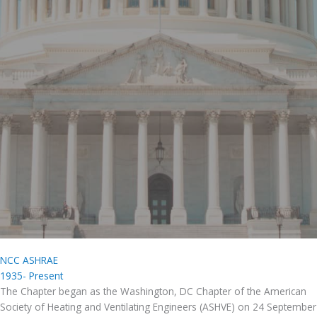
NCC ASHRAE
1935- Present
The Chapter began as the Washington, DC Chapter of the American
Society of Heating and Ventilating Engineers (ASHVE) on 24 September