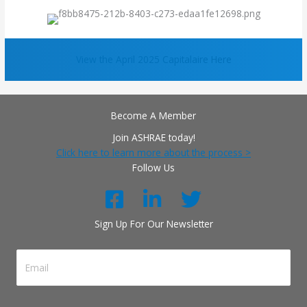
View the April 2025 Capitalaire Here
Become A Member
Join ASHRAE today!
Click here to learn more about the process >
Follow Us
Sign Up For Our Newsletter