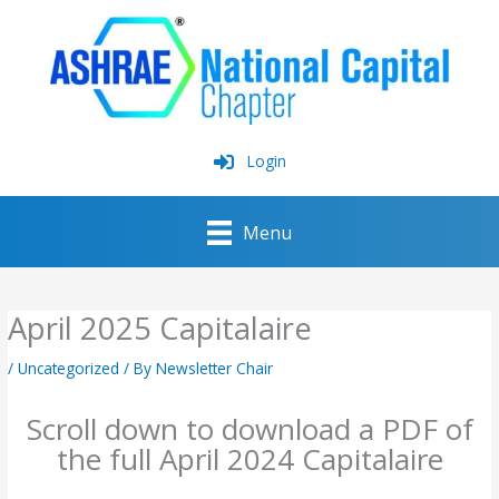
Skip
to
content
Login
Menu
April 2025 Capitalaire
/
Uncategorized
/ By
Newsletter Chair
Scroll down to download a PDF of
the full April 2024 Capitalaire