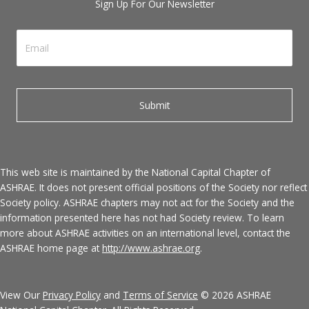
Sign Up For Our Newsletter
This web site is maintained by the National Capital Chapter of
ASHRAE. It does not present official positions of the Society nor reflect
Society policy. ASHRAE chapters may not act for the Society and the
information presented here has not had Society review. To learn
more about ASHRAE activities on an international level, contact the
ASHRAE home page at
http://www.ashrae.org
.
View Our
Privacy Policy
and
Terms of Service
© 2026 ASHRAE