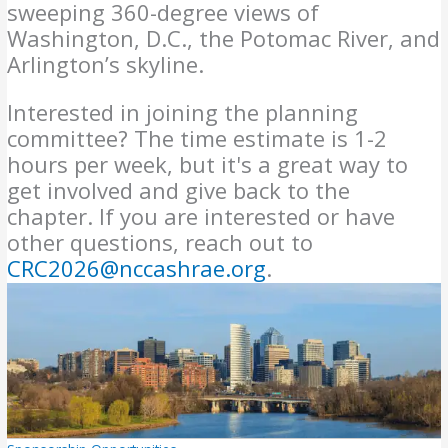
sweeping 360-degree views of
Washington, D.C., the Potomac River, and
Arlington’s skyline.
Interested in joining the planning
committee? The time estimate is 1-2
hours per week, but it's a great way to
get involved and give back to the
chapter. If you are interested or have
other questions, reach out to
CRC2026@nccashrae.org
.