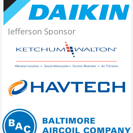
Jefferson Sponsor