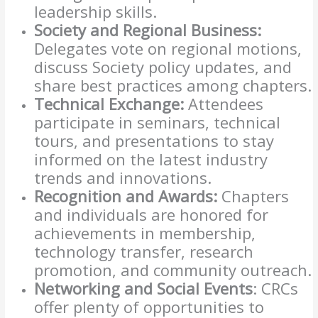
leadership skills.
Society and Regional Business:
Delegates vote on regional motions,
discuss Society policy updates, and
share best practices among chapters.
Technical Exchange:
Attendees
participate in seminars, technical
tours, and presentations to stay
informed on the latest industry
trends and innovations.
Recognition and Awards:
Chapters
and individuals are honored for
achievements in membership,
technology transfer, research
promotion, and community outreach.
Networking and Social Events
: CRCs
offer plenty of opportunities to