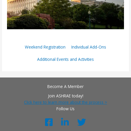
Weekend Registration
Individual Add-Ons
Additional Events and Activities
Become A Member
Join ASHRAE today!
Click here to learn more about the process >
Follow Us