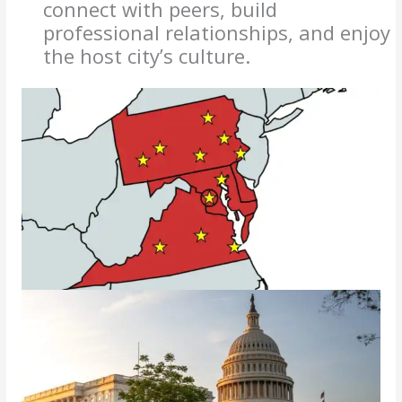
connect with peers, build
professional relationships, and enjoy
the host city’s culture.