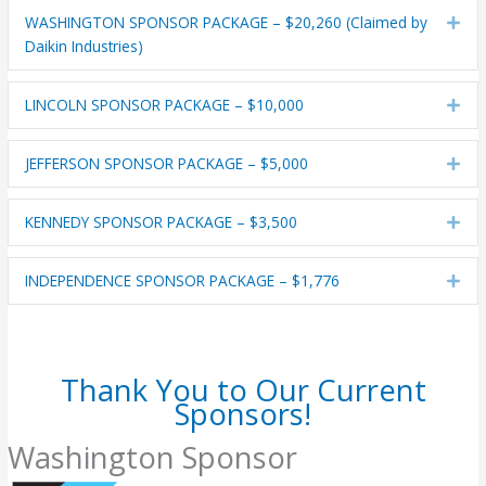
WASHINGTON SPONSOR PACKAGE – $20,260 (Claimed by
Exp
Daikin Industries)
LINCOLN SPONSOR PACKAGE – $10,000
Exp
JEFFERSON SPONSOR PACKAGE – $5,000
Exp
KENNEDY SPONSOR PACKAGE – $3,500
Exp
INDEPENDENCE SPONSOR PACKAGE – $1,776
Exp
Thank You to Our Current
Sponsors!
Washington Sponsor