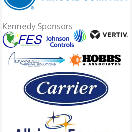
Kennedy Sponsors