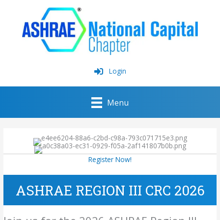
Skip
to
content
Login
Menu
Register Now!
ASHRAE REGION III CRC 2026