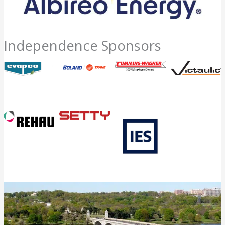
Independence Sponsors