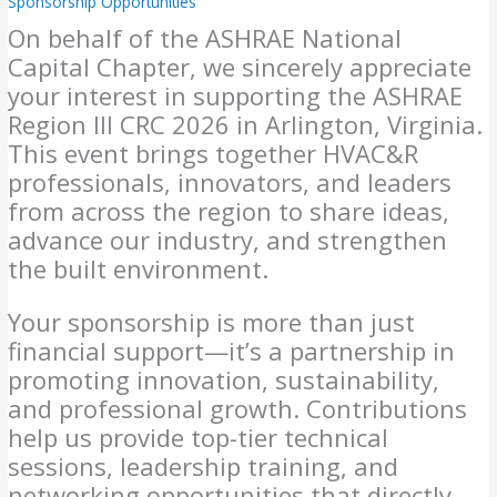
Sponsorship Opportunities
On behalf of the ASHRAE National
Capital Chapter, we sincerely appreciate
your interest in supporting the ASHRAE
Region III CRC 2026 in Arlington, Virginia.
This event brings together HVAC&R
professionals, innovators, and leaders
from across the region to share ideas,
advance our industry, and strengthen
the built environment.
Your sponsorship is more than just
financial support—it’s a partnership in
promoting innovation, sustainability,
and professional growth. Contributions
help us provide top-tier technical
sessions, leadership training, and
networking opportunities that directly