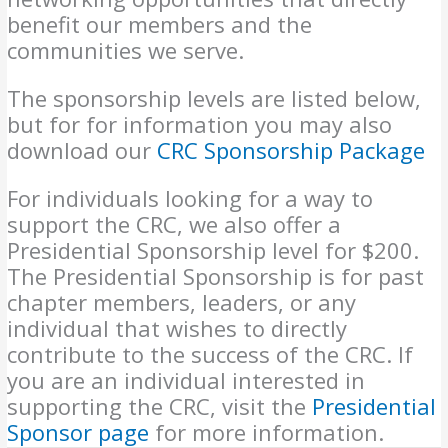
benefit our members and the
communities we serve.
The sponsorship levels are listed below,
but for for information you may also
download our
CRC Sponsorship Package
For individuals looking for a way to
support the CRC, we also offer a
Presidential Sponsorship level for $200.
The Presidential Sponsorship is for past
chapter members, leaders, or any
individual that wishes to directly
contribute to the success of the CRC. If
you are an individual interested in
supporting the CRC, visit the
Presidential
Sponsor page
for more information.