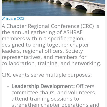
What is a CRC?
A Chapter Regional Conference (CRC) is
the annual gathering of ASHRAE
members within a specific region,
designed to bring together chapter
leaders, regional officers, Society
representatives, and members for
collaboration, training, and networking.
CRC events serve multiple purposes:
Leadership Development:
Officers,
committee chairs, and volunteers
attend training sessions to
strengthen chapter operations and