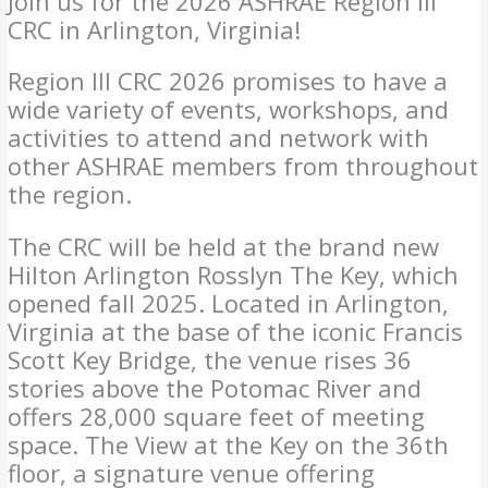
Join us for the 2026 ASHRAE Region III
CRC in Arlington, Virginia!
Region III CRC 2026 promises to have a
wide variety of events, workshops, and
activities to attend and network with
other ASHRAE members from throughout
the region.
The CRC will be held at the brand new
Hilton Arlington Rosslyn The Key, which
opened fall 2025. Located in Arlington,
Virginia at the base of the iconic Francis
Scott Key Bridge, the venue rises 36
stories above the Potomac River and
offers 28,000 square feet of meeting
space. The View at the Key on the 36th
floor, a signature venue offering