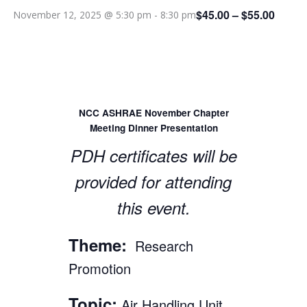
$45.00 – $55.00
November 12, 2025 @ 5:30 pm
-
8:30 pm
NCC ASHRAE November Chapter
Meeting Dinner Presentation
PDH certificates will be
provided for attending
this event.
Theme:
Research
Promotion
Topic:
Air Handling Unit