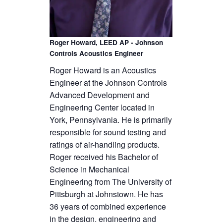
Roger Howard, LEED AP - Johnson
Controls Acoustics Engineer
Roger Howard is an Acoustics
Engineer at the Johnson Controls
Advanced Development and
Engineering Center located in
York, Pennsylvania. He is primarily
responsible for sound testing and
ratings of air-handling products.
Roger received his Bachelor of
Science in Mechanical
Engineering from The University of
Pittsburgh at Johnstown. He has
36 years of combined experience
in the design, engineering and