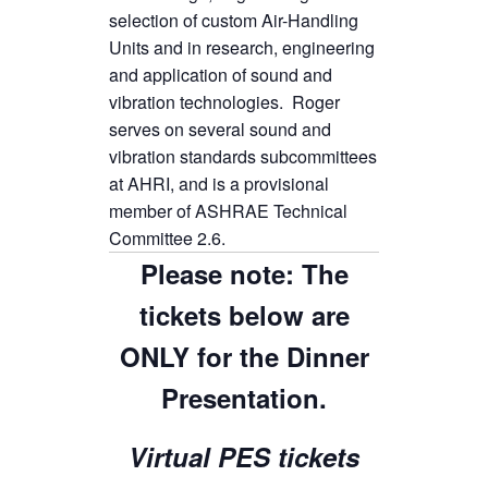
selection of custom Air-Handling
Units and in research, engineering
and application of sound and
vibration technologies. Roger
serves on several sound and
vibration standards subcommittees
at AHRI, and is a provisional
member of ASHRAE Technical
Committee 2.6.
Please note: The
tickets below are
ONLY for the Dinner
Presentation.
Virtual PES tickets