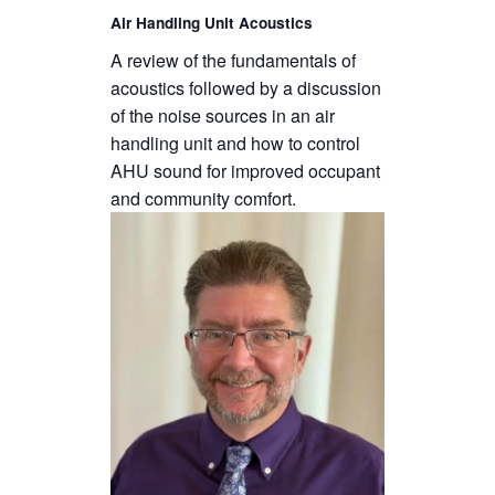
Air Handling Unit Acoustics
A review of the fundamentals of
acoustics followed by a discussion
of the noise sources in an air
handling unit and how to control
AHU sound for improved occupant
and community comfort.