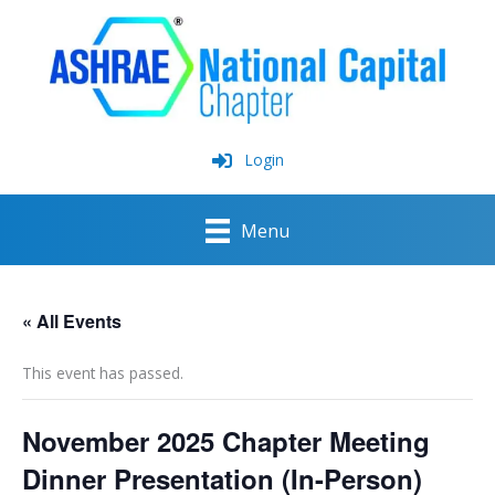
Skip
to
content
Login
Menu
« All Events
This event has passed.
November 2025 Chapter Meeting
Dinner Presentation (In-Person)