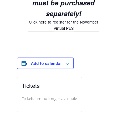
must be
purchased
separately!
Click here to register for the November
Virtual PES
Add to calendar
Tickets
Tickets are no longer available