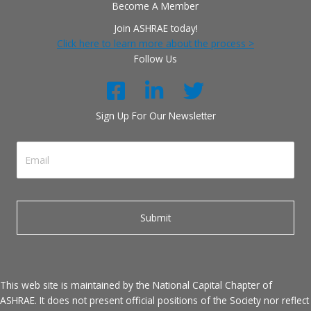
Become A Member
Join ASHRAE today!
Click here to learn more about the process >
Follow Us
Sign Up For Our Newsletter
This web site is maintained by the National Capital Chapter of
ASHRAE. It does not present official positions of the Society nor reflect