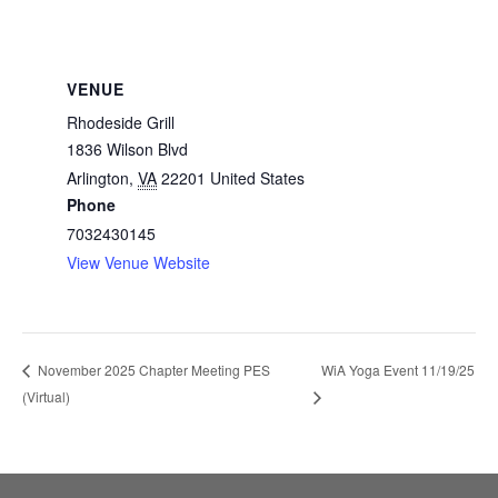
VENUE
Rhodeside Grill
1836 Wilson Blvd
Arlington
,
VA
22201
United States
Phone
7032430145
View Venue Website
WiA Yoga Event 11/19/25
November 2025 Chapter Meeting PES
(Virtual)