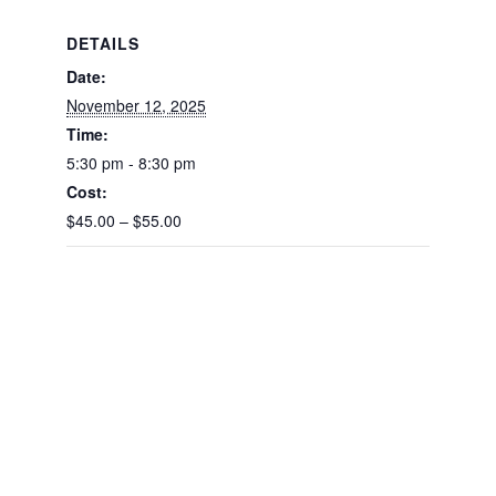
DETAILS
Date:
November 12, 2025
Time:
5:30 pm - 8:30 pm
Cost:
$45.00 – $55.00