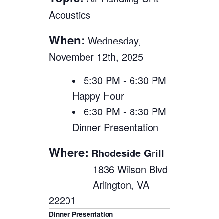
Acoustics
When:
Wednesday,
November 12th, 2025
5:30 PM - 6:30 PM
Happy Hour
6:30 PM - 8:30 PM
Dinner Presentation
Where:
Rhodeside Grill
1836 Wilson Blvd
Arlington, VA
22201
Dinner Presentation