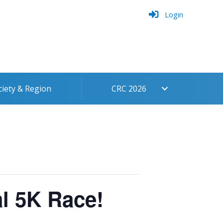
Login
ciety & Region
CRC 2026
l 5K Race!