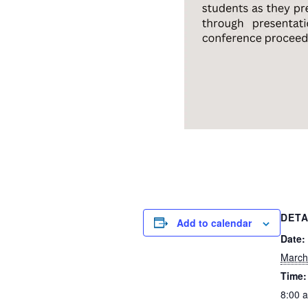
DETA
Add to calendar
Date:
March
Time:
8:00 