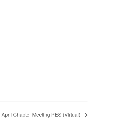
April Chapter Meeting PES (Virtual)