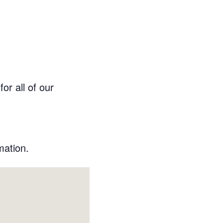
or all of our
mation.