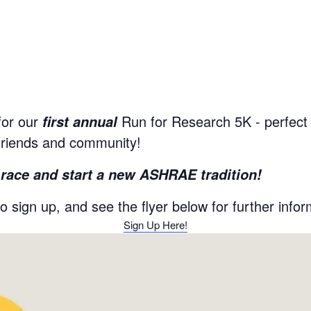
or our
Run for Research 5K - perfect f
first annual
friends and community!
t race and start a new ASHRAE tradition!
to sign up, and see the flyer below for further infor
Sign Up Here!