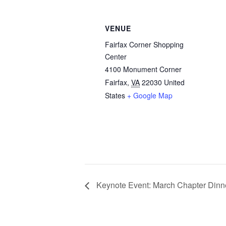
VENUE
Fairfax Corner Shopping
Center
4100 Monument Corner
Fairfax
,
VA
22030
United
States
+ Google Map
Keynote Event: March Chapter Dinner