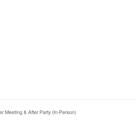
 Meeting & After Party (In-Person)