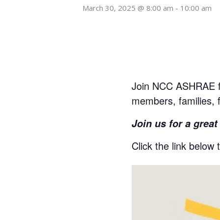
March 30, 2025 @ 8:00 am
-
10:00 am
Join NCC ASHRAE f
members, families, 
Join us for a grea
Click the link below 