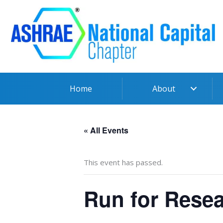
Skip
to
content
Home
About
« All Events
This event has passed.
Run for Resea