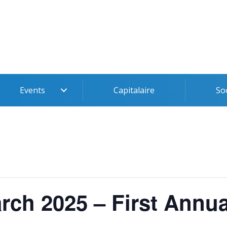
Events
Capitalaire
So
rch 2025 – First Annua