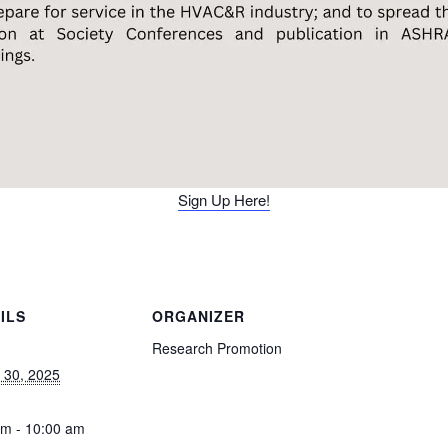
Sign Up Here!
ILS
ORGANIZER
Research Promotion
 30, 2025
am - 10:00 am