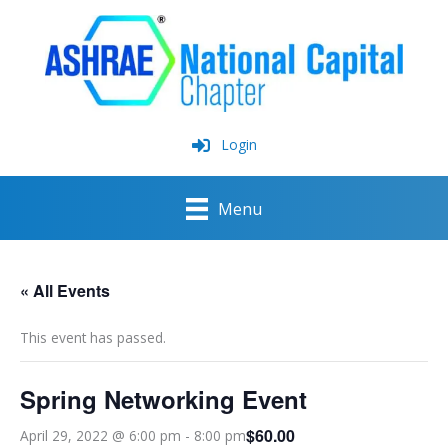
Skip
to
content
Login
Menu
« All Events
This event has passed.
Spring Networking Event
$60.00
April 29, 2022 @ 6:00 pm
-
8:00 pm