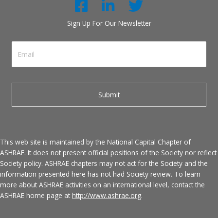
Sign Up For Our Newsletter
This web site is maintained by the National Capital Chapter of
ASHRAE. It does not present official positions of the Society nor reflect
Society policy. ASHRAE chapters may not act for the Society and the
information presented here has not had Society review. To learn
more about ASHRAE activities on an international level, contact the
ASHRAE home page at
http://www.ashrae.org
.