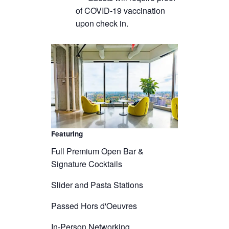
of COVID-19 vaccination
upon check in.
Featuring
Full Premium Open Bar &
Signature Cocktails
Slider and Pasta Stations
Passed Hors d'Oeuvres
In-Person Networking