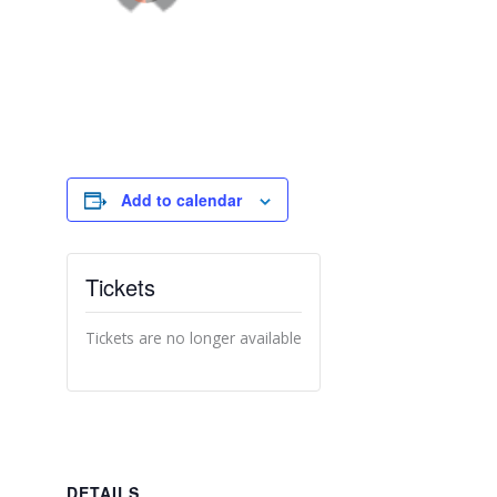
Add to calendar
Tickets
Tickets are no longer available
DETAILS