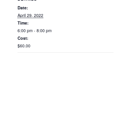
Date:
April 29, 2022
Time:
6:00 pm - 8:00 pm
Cost:
$60.00