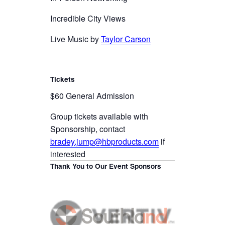
Incredible City Views
Live Music by
Taylor Carson
Tickets
$60 General Admission
Group tickets available with
Sponsorship, contact
bradey.jump@hbproducts.com
if
interested
Thank You to Our Event Sponsors