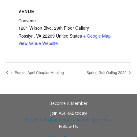
VENUE
Convene
1201 Wilson Blvd, 29th Floor Gallery
Rosslyn
,
VA
22209
United States
+ Google Map
View Venue Website
In-Person April Chapter Meeting
Spring Golf Outing 2022
Become A Member
Join ASHRAE today!
Click here to learn more about the process >
Follow Us