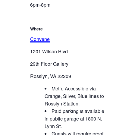
6pm-8pm
Where
Convene
1201 Wilson Blvd
29th Floor Gallery
Rosslyn, VA 22209
Metro Accessible via
Orange, Silver, Blue lines to
Rosslyn Station.
Paid parking is available
in public garage at 1800 N.
Lynn St.
Guests will require proof