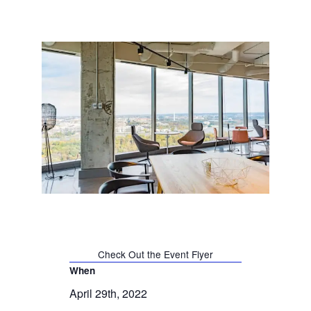
Check Out the Event Flyer
When
April 29th, 2022