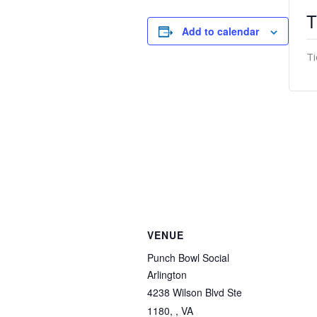
T
Add to calendar
Ti
VENUE
Punch Bowl Social
Arlington
4238 Wilson Blvd Ste
1180, , VA