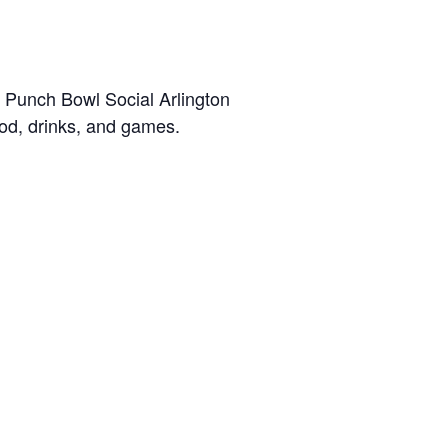
 Punch Bowl Social Arlington
od, drinks, and games.