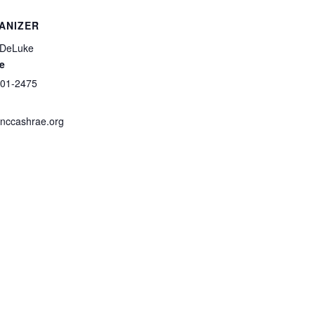
ANIZER
 DeLuke
e
601-2475
nccashrae.org