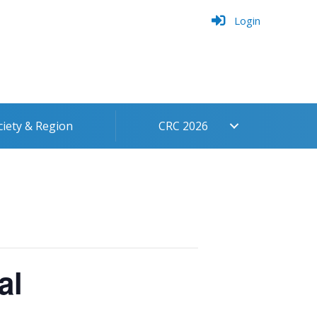
Login
ciety & Region
CRC 2026
al