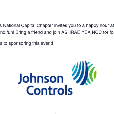
ational Capital Chapter invites you to a happy hour at
and fun! Bring a friend and join ASHRAE YEA NCC for fo
 to sponsoring this event!