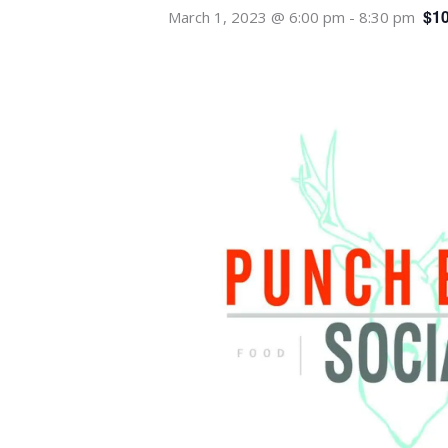
$10
March 1, 2023 @ 6:00 pm
-
8:30 pm