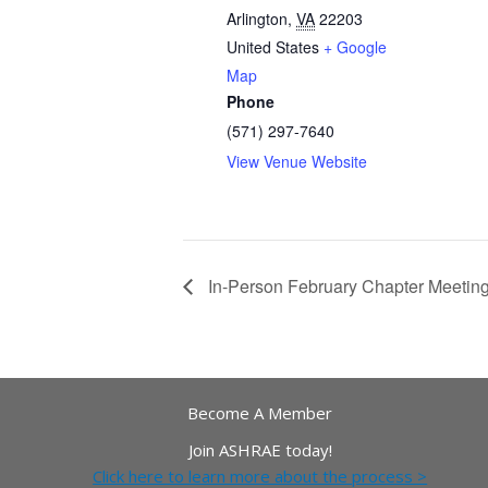
Arlington
,
VA
22203
United States
+ Google
Map
Phone
(571) 297-7640
View Venue Website
In-Person February Chapter Meetin
Become A Member
Join ASHRAE today!
Click here to learn more about the process >