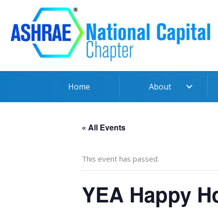
Skip
to
content
Home
About
« All Events
This event has passed.
YEA Happy Ho