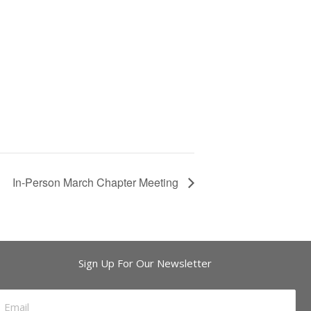
In-Person March Chapter Meeting
Sign Up For Our Newsletter