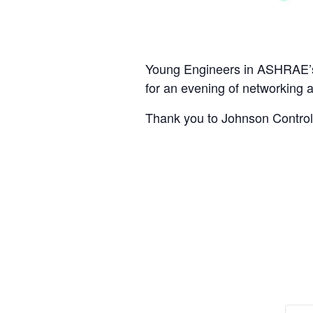
Young Engineers in ASHRAE’s N
for an evening of networking 
Thank you to Johnson Controls