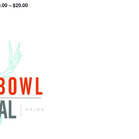
.00 – $20.00