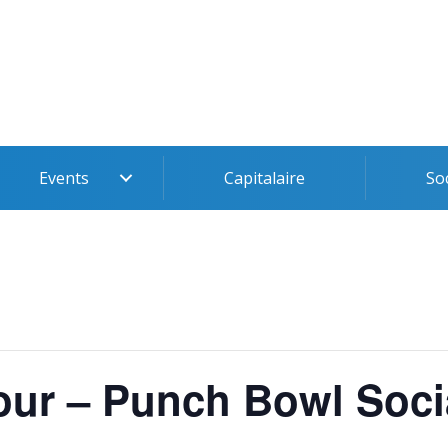
Events
Capitalaire
So
ur – Punch Bowl Soci