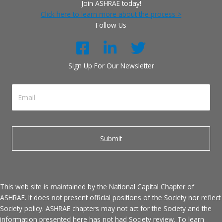
Join ASHRAE today!
Click here to learn more about the process >
Follow Us
Sign Up For Our Newsletter
This web site is maintained by the National Capital Chapter of
ASHRAE. It does not present official positions of the Society nor reflect
Society policy. ASHRAE chapters may not act for the Society and the
information presented here has not had Society review. To learn