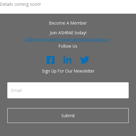
Details coming soon!
Become A Member
Join ASHRAE today!
Click here to learn more about the process >
Follow Us
Sign Up For Our Newsletter