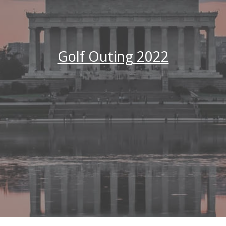
Golf Outing 2022