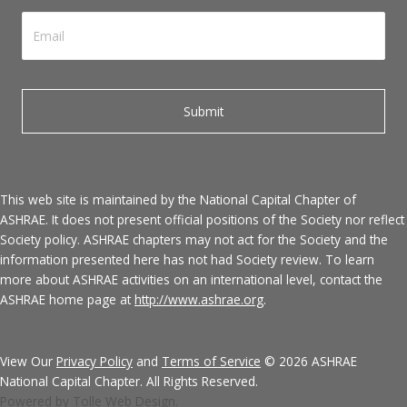
This web site is maintained by the National Capital Chapter of
ASHRAE. It does not present official positions of the Society nor reflect
Society policy. ASHRAE chapters may not act for the Society and the
information presented here has not had Society review. To learn
more about ASHRAE activities on an international level, contact the
ASHRAE home page at
http://www.ashrae.org
.
View Our
Privacy Policy
and
Terms of Service
© 2026 ASHRAE
National Capital Chapter. All Rights Reserved.
Powered by Tolle Web Design.