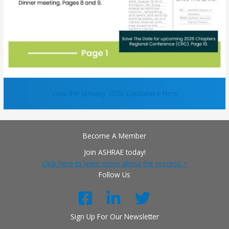
View the January 2026 Capitalaire Here
Become A Member
Join ASHRAE today!
Click here to learn more about the process >
Follow Us
Sign Up For Our Newsletter