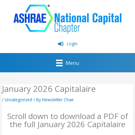
Skip
to
content
Login
Menu
January 2026 Capitalaire
/
Uncategorized
/ By
Newsletter Chair
Scroll down to download a PDF of
the full January 2026 Capitalaire