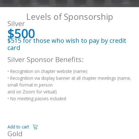
Levels of Sponsorship
Silver
$500
$515 for those who wish to pay by credit
card
Silver Sponsor Benefits:
• Recognition on chapter website (name)
• Recognition via display banner at all chapter meetings (name,
small format in person
and on Zoom for virtual)
• No meeting passes included
Add to cart
Gold