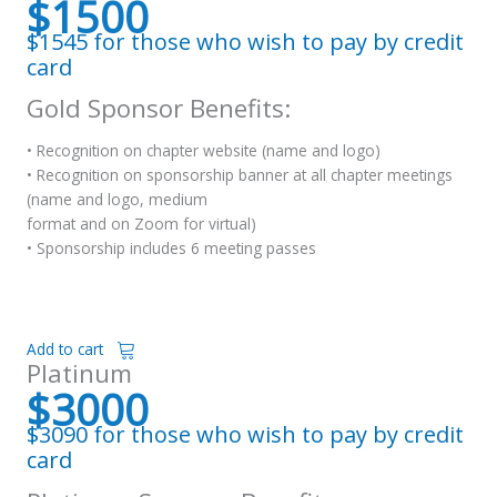
$1500
$1545 for those who wish to pay by credit
card
Gold Sponsor Benefits:
• Recognition on chapter website (name and logo)
• Recognition on sponsorship banner at all chapter meetings
(name and logo, medium
format and on Zoom for virtual)
• Sponsorship includes 6 meeting passes
Add to cart
Platinum
$3000
$3090 for those who wish to pay by credit
card