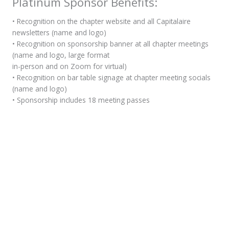
Platinum Sponsor Benefits:
• Recognition on the chapter website and all Capitalaire
newsletters (name and logo)
• Recognition on sponsorship banner at all chapter meetings
(name and logo, large format
in-person and on Zoom for virtual)
• Recognition on bar table signage at chapter meeting socials
(name and logo)
• Sponsorship includes 18 meeting passes
Add to cart
Become A Member
Join ASHRAE today!
Click here to learn more about the process >
Follow Us
Sign Up For Our Newsletter