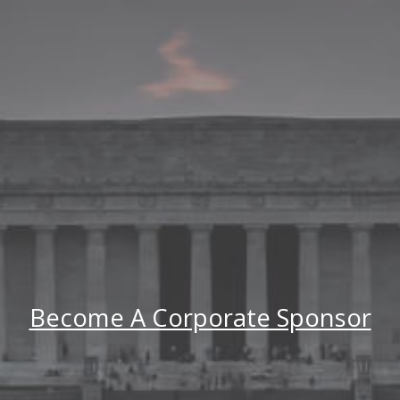
Become A Corporate Sponsor