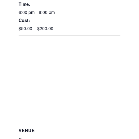
Time:
6:00 pm - 8:00 pm
Cost:
$50.00 – $200.00
VENUE