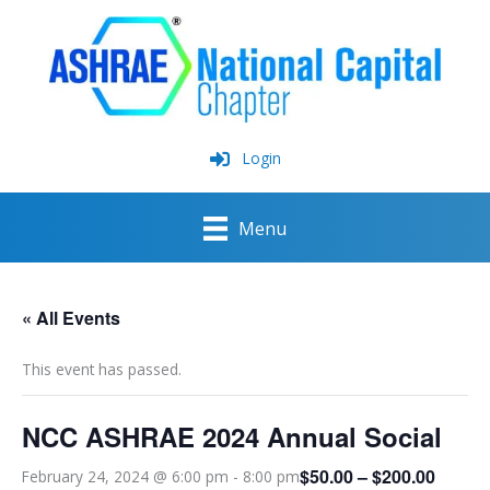
Skip
to
content
Login
Menu
« All Events
This event has passed.
NCC ASHRAE 2024 Annual Social
$50.00 – $200.00
February 24, 2024 @ 6:00 pm
-
8:00 pm