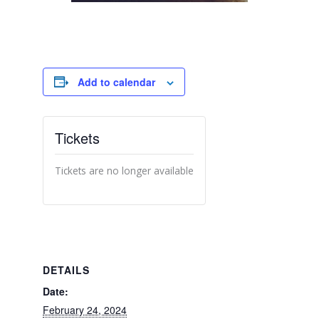
Add to calendar
Tickets
Tickets are no longer available
DETAILS
Date:
February 24, 2024