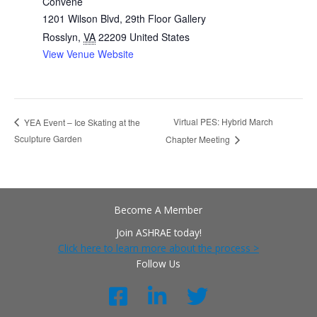
Convene
1201 Wilson Blvd, 29th Floor Gallery
Rosslyn
,
VA
22209
United States
View Venue Website
Virtual PES: Hybrid March
YEA Event – Ice Skating at the
Sculpture Garden
Chapter Meeting
Become A Member
Join ASHRAE today!
Click here to learn more about the process >
Follow Us