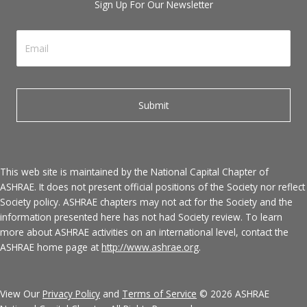
Sign Up For Our Newsletter
This web site is maintained by the National Capital Chapter of
ASHRAE. It does not present official positions of the Society nor reflect
Society policy. ASHRAE chapters may not act for the Society and the
information presented here has not had Society review. To learn
more about ASHRAE activities on an international level, contact the
ASHRAE home page at
http://www.ashrae.org
.
View Our
Privacy Policy
and
Terms of Service
© 2026 ASHRAE