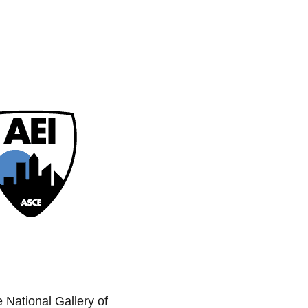
e National Gallery of