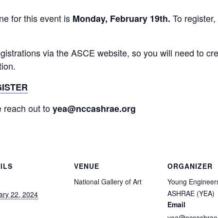
ne for this event is
To register,
Monday, February 19th.
egistrations via the ASCE website, so you will need to cr
tion.
GISTER
 reach out to
yea@nccashrae.org
ILS
VENUE
ORGANIZER
National Gallery of Art
Young Engineers
ASHRAE (YEA)
ary 22, 2024
Email
yea@nccashrae