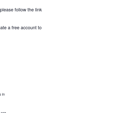
 please follow the link
eate a free account to
 in
.org