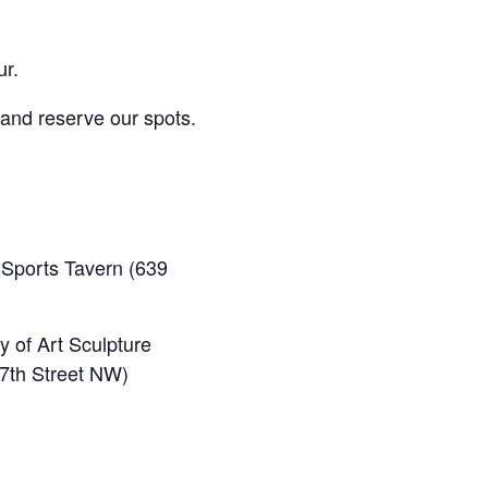
ur.
 and reserve our spots.
Sports Tavern (639
y of Art Sculpture
 7th Street NW)