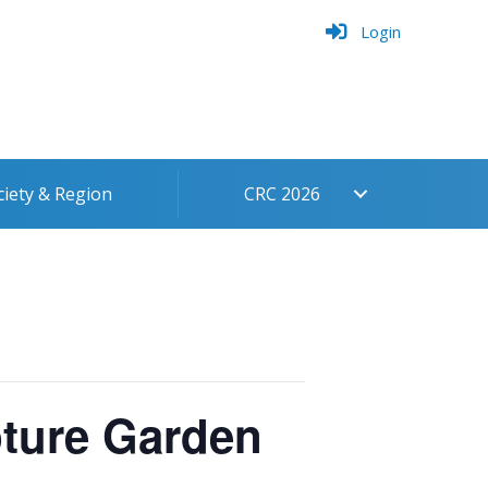
Login
ciety & Region
CRC 2026
pture Garden