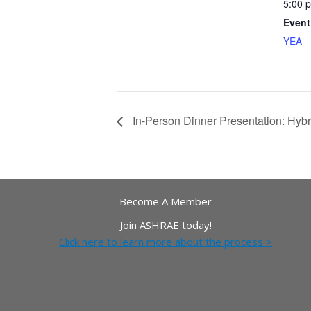
5:00 
Event
YEA
In-Person Dinner Presentation: Hyb
Become A Member
Join ASHRAE today!
Click here to learn more about the process >