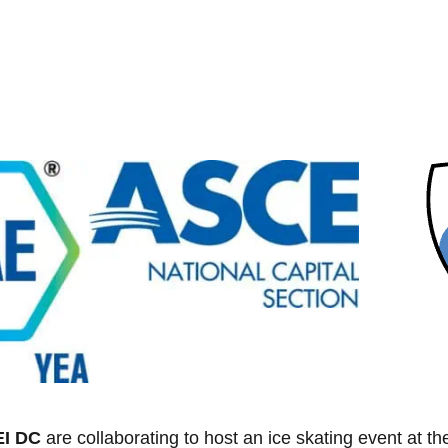
EI DC
are collaborating to host an ice skating event at th