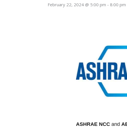
February 22, 2024 @ 5:00 pm
-
8:00 pm
ASHRAE NCC
and
A