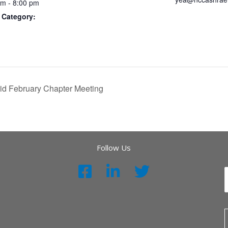
pm - 8:00 pm
 Category:
rid February Chapter Meeting
Follow Us