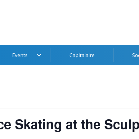
Events
Capitalaire
So
ce Skating at the Scul