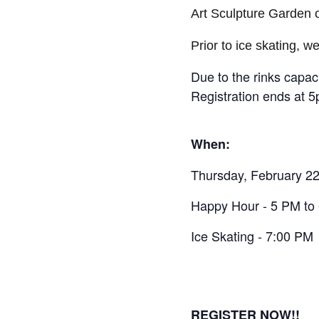
Art Sculpture Garden 
Prior to ice skating, 
Due to the rinks capac
Registration ends at 
When:
Thursday, February 2
Happy Hour - 5 PM to
Ice Skating - 7:00 PM
REGISTER NOW!!