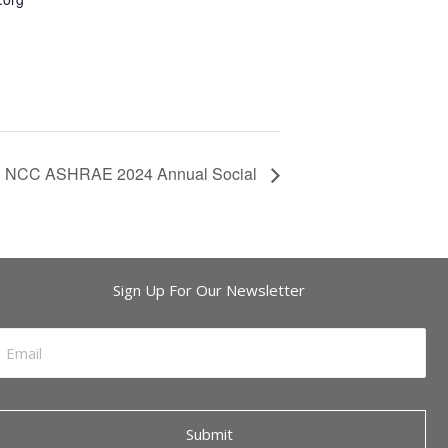
NCC ASHRAE 2024 Annual Social
Sign Up For Our Newsletter