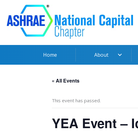
Skip
to
content
Home
About
« All Events
This event has passed.
YEA Event – I