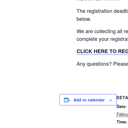
The registration deadli
below.
We are collecting all r
complete your registra
CLICK HERE TO RE
Any questions? Please
DETA
Add to calendar
Date:
Febru
Time: