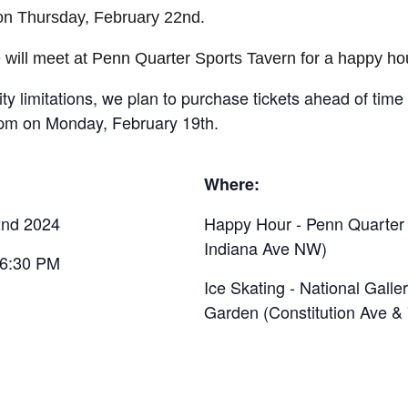
on Thursday, February 22nd.
we will meet at Penn Quarter Sports Tavern for a happy ho
ity limitations, we plan to purchase tickets ahead of time
5pm on Monday, February 19th.
Where:
2nd 2024
Happy Hour - Penn Quarter 
Indiana Ave NW)
 6:30 PM
Ice Skating - National Galler
Garden (Constitution Ave &