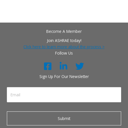
Become A Member
Join ASHRAE today!
Click here to learn more about the process >
Follow Us
Sign Up For Our Newsletter