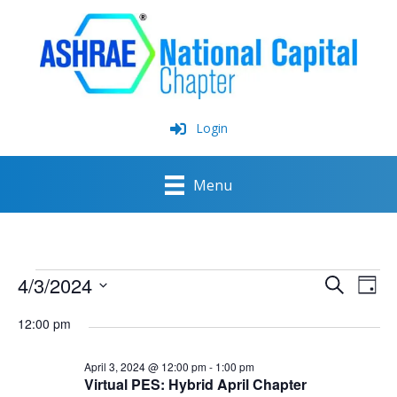
Skip
to
content
Login
Menu
Events
4/3/2024
Events
Event
Search
for
Day
Search
View
Select
April
and
Navig
12:00 pm
date.
3,
Views
2024
Navigation
April 3, 2024 @ 12:00 pm
-
1:00 pm
Virtual PES: Hybrid April Chapter