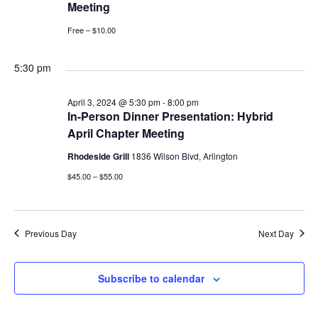
Meeting
Free – $10.00
5:30 pm
April 3, 2024 @ 5:30 pm
-
8:00 pm
In-Person Dinner Presentation: Hybrid
April Chapter Meeting
Rhodeside Grill
1836 Wilson Blvd, Arlington
$45.00 – $55.00
Previous Day
Next Day
Subscribe to calendar