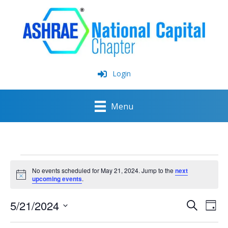
Skip
to
content
Login
Menu
Events
for
No events scheduled for May 21, 2024. Jump to the
next
May
Notice
upcoming events
.
21,
2024
5/21/2024
Events
Event
Search
Day
Search
View
Select
and
Navig