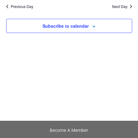
date.
Views
Previous Day
Next Day
Navigation
Subscribe to calendar
Become A Member