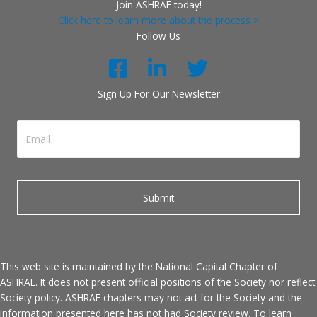
Join ASHRAE today!
Click here to learn more about the process >
Follow Us
Sign Up For Our Newsletter
This web site is maintained by the National Capital Chapter of
ASHRAE. It does not present official positions of the Society nor reflect
Society policy. ASHRAE chapters may not act for the Society and the
information presented here has not had Society review. To learn