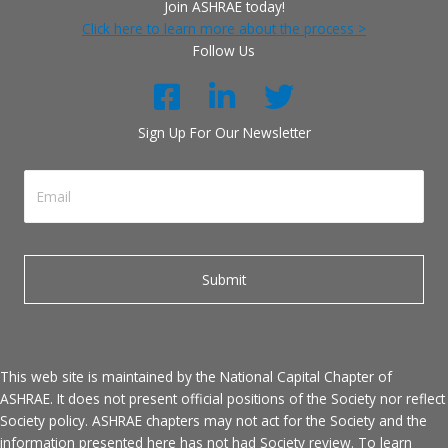
Join ASHRAE today!
Click here to learn more about the process >
Follow Us
Sign Up For Our Newsletter
This web site is maintained by the National Capital Chapter of
ASHRAE. It does not present official positions of the Society nor reflect
Society policy. ASHRAE chapters may not act for the Society and the
information presented here has not had Society review. To learn