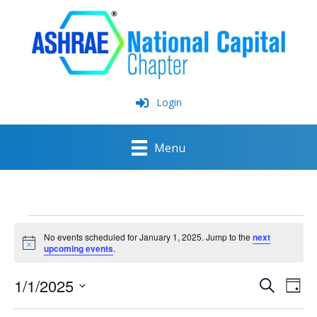
Skip
to
content
Login
Menu
Events
for
No events scheduled for January 1, 2025. Jump to the
next
January
Notice
upcoming events
.
1,
2025
1/1/2025
Events
Event
Search
Day
Search
View
Select
and
Navig