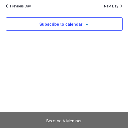
date.
Views
Previous Day
Next Day
Navigation
Subscribe to calendar
Become A Member