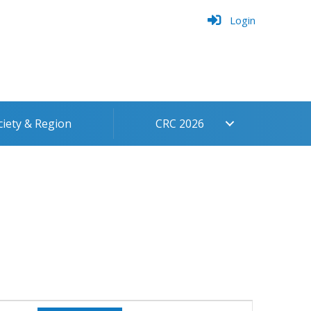
Login
ciety & Region
CRC 2026
Event