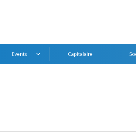
Events
Capitalaire
So