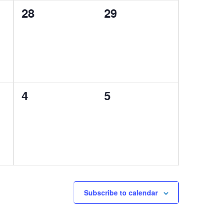
0
0
28
29
events,
events,
0
0
4
5
events,
events,
Subscribe to calendar