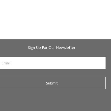
Sign Up For Our Newsletter