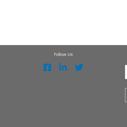
Follow Us