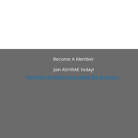
Become A Member
Join ASHRAE today!
Click here to learn more about the process >