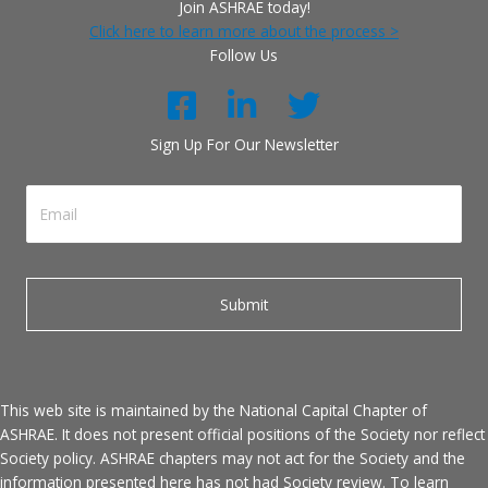
Join ASHRAE today!
Click here to learn more about the process >
Follow Us
Sign Up For Our Newsletter
This web site is maintained by the National Capital Chapter of
ASHRAE. It does not present official positions of the Society nor reflect
Society policy. ASHRAE chapters may not act for the Society and the
information presented here has not had Society review. To learn