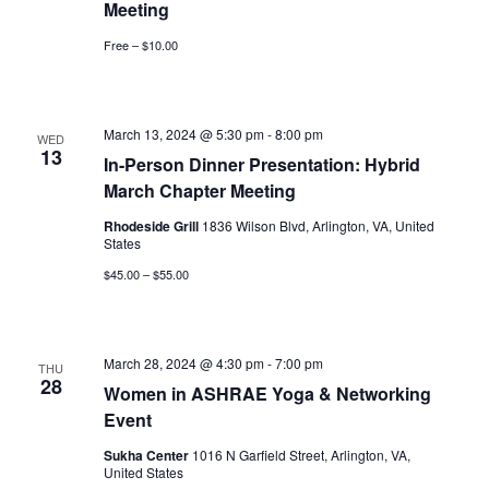
Meeting
Free – $10.00
March 13, 2024 @ 5:30 pm
-
8:00 pm
WED
13
In-Person Dinner Presentation: Hybrid
March Chapter Meeting
Rhodeside Grill
1836 Wilson Blvd, Arlington, VA, United
States
$45.00 – $55.00
March 28, 2024 @ 4:30 pm
-
7:00 pm
THU
28
Women in ASHRAE Yoga & Networking
Event
Sukha Center
1016 N Garfield Street, Arlington, VA,
United States