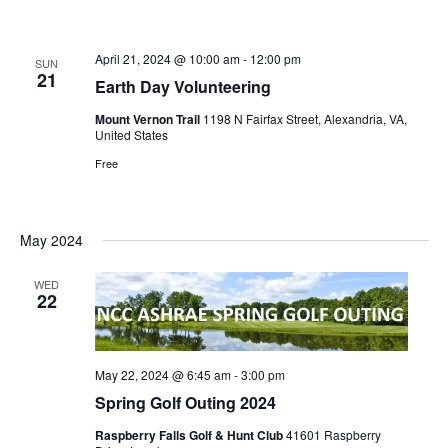
April 21, 2024 @ 10:00 am
-
12:00 pm
SUN
21
Earth Day Volunteering
Mount Vernon Trail
1198 N Fairfax Street, Alexandria, VA,
United States
Free
May 2024
WED
22
May 22, 2024 @ 6:45 am
-
3:00 pm
Spring Golf Outing 2024
Raspberry Falls Golf & Hunt Club
41601 Raspberry