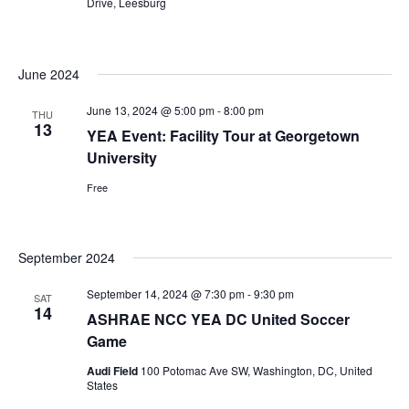
Drive, Leesburg
June 2024
June 13, 2024 @ 5:00 pm
-
8:00 pm
THU
13
YEA Event: Facility Tour at Georgetown
University
Free
September 2024
September 14, 2024 @ 7:30 pm
-
9:30 pm
SAT
14
ASHRAE NCC YEA DC United Soccer
Game
Audi Field
100 Potomac Ave SW, Washington, DC, United
States