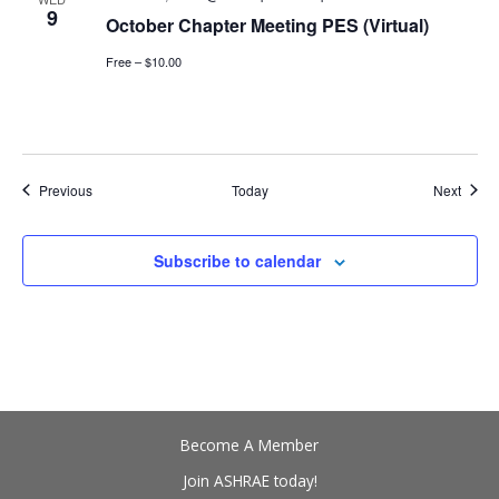
9
October Chapter Meeting PES (Virtual)
Free – $10.00
Events
Event
Previous
Today
Next
Subscribe to calendar
Become A Member
Join ASHRAE today!