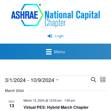
Skip
to
content
Login
Menu
Events
3/1/2024
 - 
10/9/2024
Events
Event
Search
List
Search
View
Select
and
Navig
March 2024
date.
Views
Navigation
March 13, 2024 @ 12:00 pm
-
1:00 pm
WED
13
Virtual PES: Hybrid March Chapter