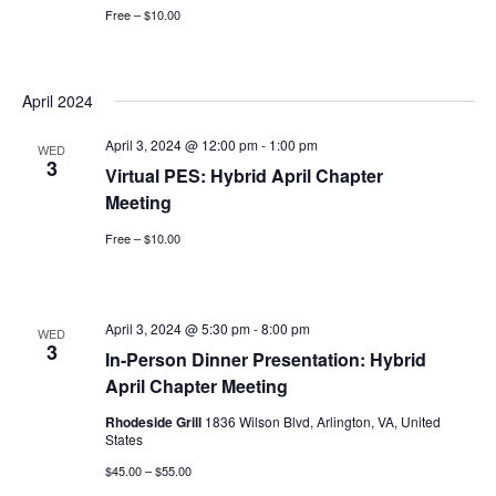
Free – $10.00
April 2024
April 3, 2024 @ 12:00 pm
-
1:00 pm
WED
3
Virtual PES: Hybrid April Chapter
Meeting
Free – $10.00
April 3, 2024 @ 5:30 pm
-
8:00 pm
WED
3
In-Person Dinner Presentation: Hybrid
April Chapter Meeting
Rhodeside Grill
1836 Wilson Blvd, Arlington, VA, United
States
$45.00 – $55.00