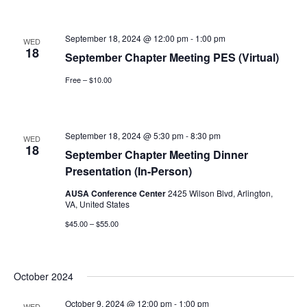
September 18, 2024 @ 12:00 pm
-
1:00 pm
WED
18
September Chapter Meeting PES (Virtual)
Free – $10.00
September 18, 2024 @ 5:30 pm
-
8:30 pm
WED
18
September Chapter Meeting Dinner
Presentation (In-Person)
AUSA Conference Center
2425 Wilson Blvd, Arlington,
VA, United States
$45.00 – $55.00
October 2024
October 9, 2024 @ 12:00 pm
-
1:00 pm
WED