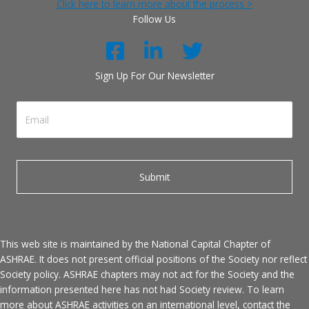
Click here to learn more about the process >
Follow Us
Sign Up For Our Newsletter
This web site is maintained by the National Capital Chapter of
ASHRAE. It does not present official positions of the Society nor reflect
Society policy. ASHRAE chapters may not act for the Society and the
information presented here has not had Society review. To learn
more about ASHRAE activities on an international level, contact the