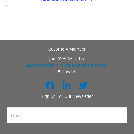
Become A Member
Join ASHRAE today!
Click here to learn more about the process >
Follow Us
Sign Up For Our Newsletter