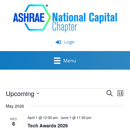
Skip
to
content
Login
Menu
Events
Upcoming
Events
Event
Search
List
Search
View
Select
and
Navig
May 2026
date.
Views
Navigation
April 1 @ 12:00 am
-
June 1 @ 11:30 pm
WED
6
Tech Awards 2026