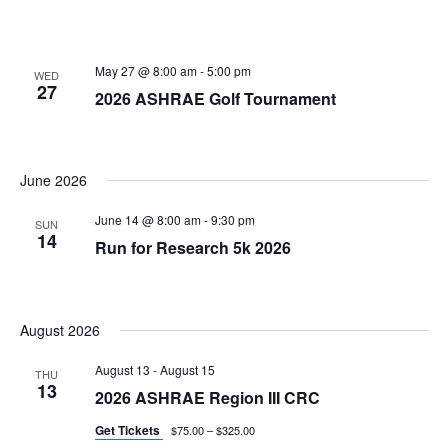
May 27 @ 8:00 am
-
5:00 pm
WED
27
2026 ASHRAE Golf Tournament
June 2026
June 14 @ 8:00 am
-
9:30 pm
SUN
14
Run for Research 5k 2026
August 2026
August 13
-
August 15
THU
13
2026 ASHRAE Region III CRC
Get Tickets
$75.00 – $325.00