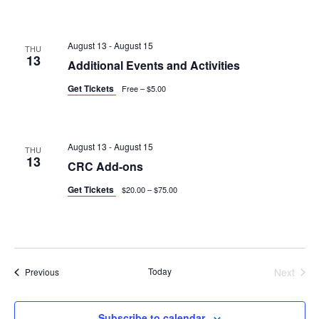
August 13
-
August 15
THU
13
Additional Events and Activities
Get Tickets
Free – $5.00
August 13
-
August 15
THU
13
CRC Add-ons
Get Tickets
$20.00 – $75.00
Events
Today
Next
Previous
Events
Subscribe to calendar