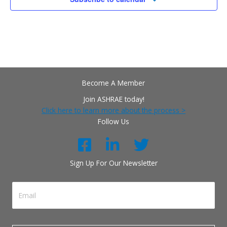
Become A Member
Join ASHRAE today!
Click here to learn more about the process >
Follow Us
Sign Up For Our Newsletter