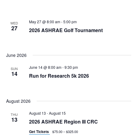
May 27 @ 8:00 am
-
5:00 pm
WED
27
2026 ASHRAE Golf Tournament
June 2026
June 14 @ 8:00 am
-
9:30 pm
SUN
14
Run for Research 5k 2026
August 2026
August 13
-
August 15
THU
13
2026 ASHRAE Region III CRC
Get Tickets
$75.00 – $325.00