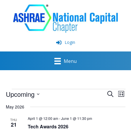
Skip
to
content
Login
Menu
Events
Upcoming
Events
Event
Search
List
Search
View
Select
and
Navig
May 2026
date.
Views
Navigation
April 1 @ 12:00 am
-
June 1 @ 11:30 pm
THU
21
Tech Awards 2026