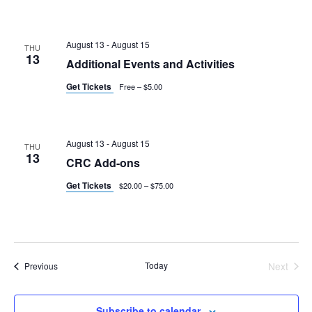
August 13
-
August 15
THU
13
Additional Events and Activities
Get Tickets
Free – $5.00
August 13
-
August 15
THU
13
CRC Add-ons
Get Tickets
$20.00 – $75.00
Events
Today
Next
Previous
Events
Subscribe to calendar