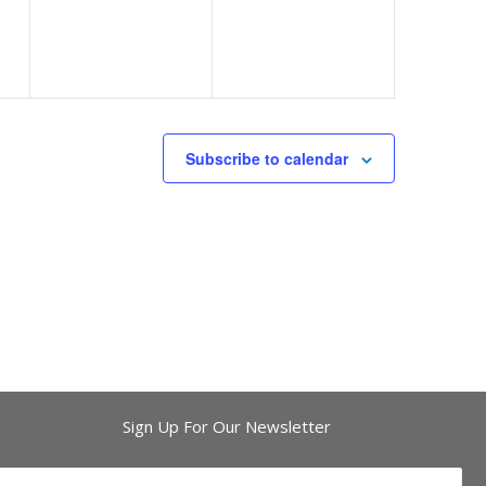
Subscribe to calendar
Sign Up For Our Newsletter