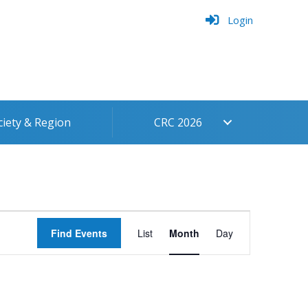
Login
ciety & Region
CRC 2026
Event
Find Events
List
Month
Day
Views
Navigation