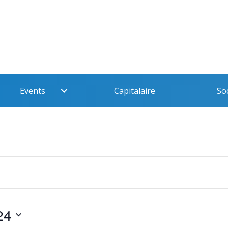
Events
Capitalaire
So
24