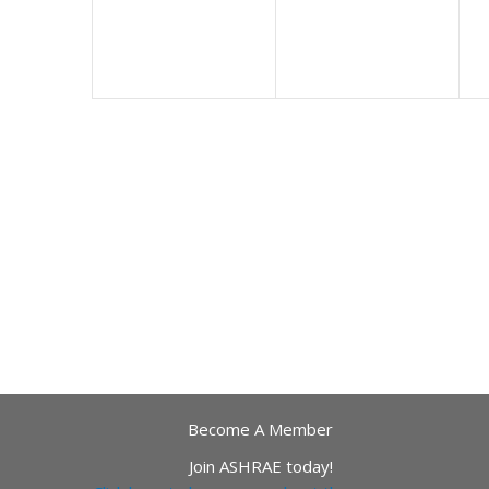
Become A Member
Join ASHRAE today!