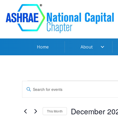
Skip
to
content
Home
About
Events
Events
Enter
Search
Keyword.
and
Search
Views
for
December 20
Navigation
This Month
Events