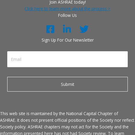
Join ASHRAE today!
Click here to learn more about the process >
Follow Us
Sign Up For Our Newsletter
This web site is maintained by the National Capital Chapter of
ASHRAE. It does not present official positions of the Society nor reflect
Society policy. ASHRAE chapters may not act for the Society and the
information presented here has not had Society review. To learn