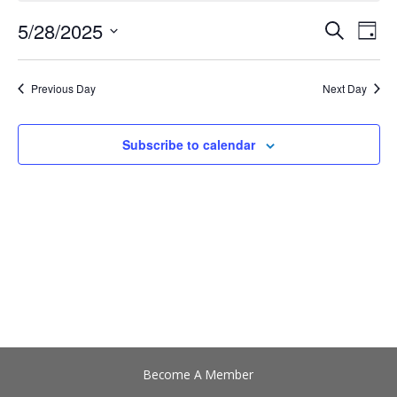
28,
5/28/2025
Events
Event
Search
2025
Day
Search
View
Select
and
Navig
date.
Views
Previous Day
Next Day
Navigation
Subscribe to calendar
Become A Member