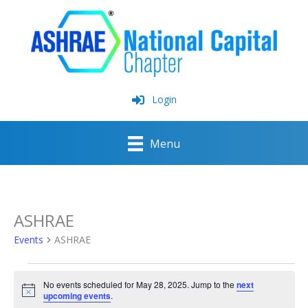
Skip
to
content
Login
Menu
ASHRAE
Events
ASHRAE
Events
No events scheduled for May 28, 2025. Jump to the
next
for
Notice
upcoming events
.
May