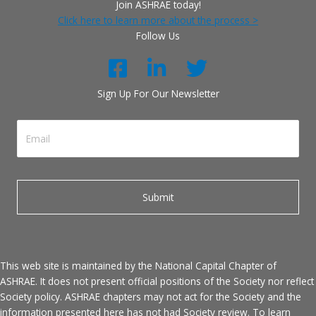
Join ASHRAE today!
Click here to learn more about the process >
Follow Us
Sign Up For Our Newsletter
This web site is maintained by the National Capital Chapter of
ASHRAE. It does not present official positions of the Society nor reflect
Society policy. ASHRAE chapters may not act for the Society and the
information presented here has not had Society review. To learn